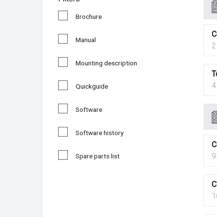
Brochure
C
Manual
2
Mounting description
T
4
Quickguide
Software
Software history
C
9
Spare parts list
C
1