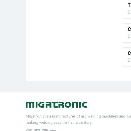
T
0
C
0
C
0
Migatronic is a manufacturer of arc welding machines and w
making welding easy for half a century.