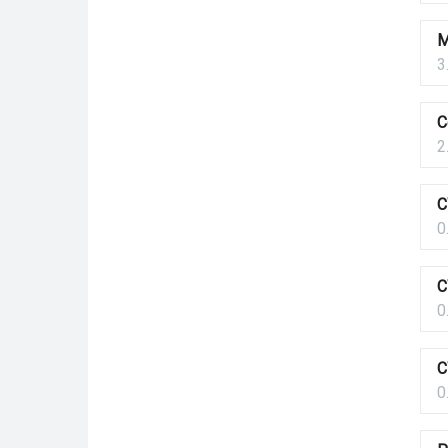
M
3
C
2
C
0
C
0
C
0