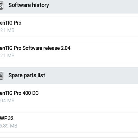
Software history
enTIG Pro
.21 MB
enTIG Pro Software release 2.04
.21 MB
Spare parts list
enTIG Pro 400 DC
.04 MB
WF 32
6.89 MB