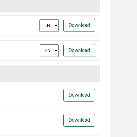
Download
Download
Download
Download