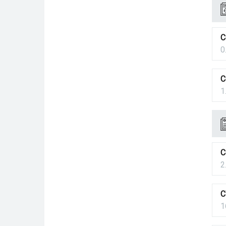
C
0
C
1
C
2
C
1