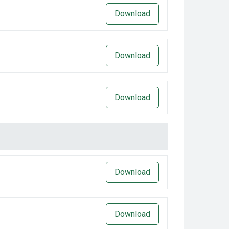
Download
Download
Download
Download
Download