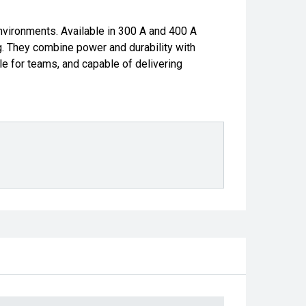
nvironments. Available in 300 A and 400 A
g. They combine power and durability with
e for teams, and capable of delivering