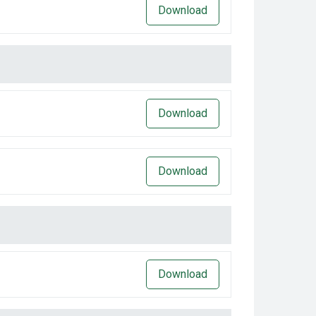
Download
Download
Download
Download