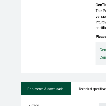
CenTI
The Pr
versio
intuit
certifi
Please
Cen
Cen
Documents & downloads
Technical specifica
Filters