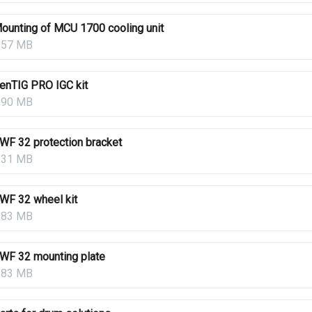
ounting of MCU 1700 cooling unit
.57 MB
enTIG PRO IGC kit
.90 MB
WF 32 protection bracket
.31 MB
WF 32 wheel kit
.83 MB
WF 32 mounting plate
.83 MB