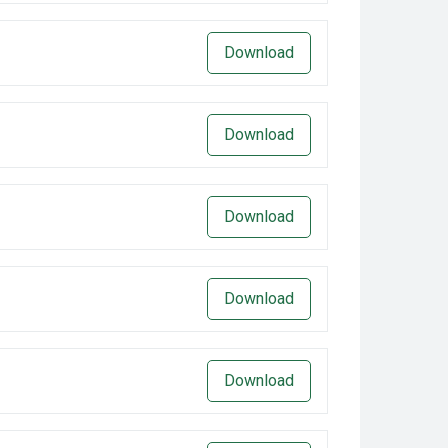
Download
Download
Download
Download
Download