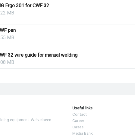
IG Ergo 301 for CWF 32
.22 MB
WF pen
.55 MB
WF 32 wire guide for manual welding
.08 MB
Useful links
Contact
elding equipment. We've been
Career
Cases
Media Bank