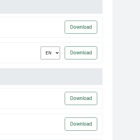
Download
Download
Download
Download