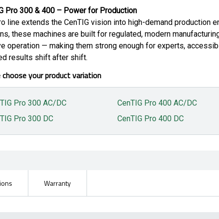
G Pro 300 & 400 – Power for Production
o line extends the CenTIG vision into high-demand production e
ns, these machines are built for regulated, modern manufacturin
ive operation — making them strong enough for experts, accessibl
ed results shift after shift.
 choose your product variation
TIG Pro 300 AC/DC
CenTIG Pro 400 AC/DC
TIG Pro 300 DC
CenTIG Pro 400 DC
tions
Warranty