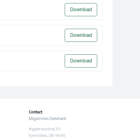
Download
Download
Download
Contact
Migatronic Denmark
Aggersundvej 33
Fjerritslev, DK-9690