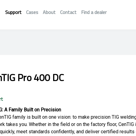
Support
Cases
About
Contact
Find a dealer
nTIG Pro 400 DC
rt
: A Family Built on Precision
nTIG family is built on one vision: to make precision TIG weldin
rk takes you. Whether in the field or on the factory floor, CenTIG
quickly, meet standards confidently, and deliver certified results