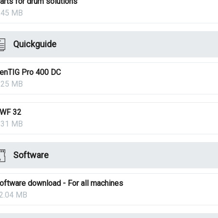
arts for drum solutions
.45 MB
Quickguide
enTIG Pro 400 DC
.25 MB
WF 32
.31 MB
Software
oftware download - For all machines
2.04 MB