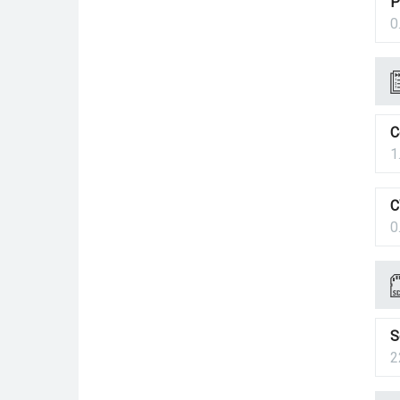
P
0
C
1
C
0
S
2