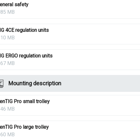
eneral safety
.85 MB
IG 4CE regulation units
.10 MB
IG ERGO regulation units
.67 MB
Mounting description
enTIG Pro small trolley
.46 MB
enTIG Pro large trolley
.60 MB