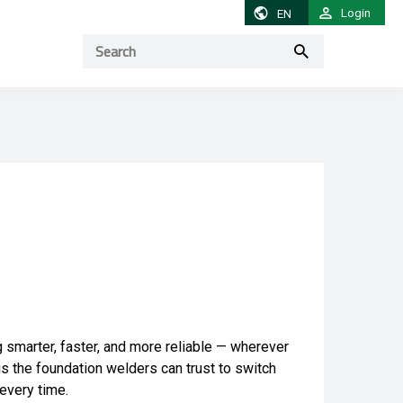
Login
EN
g smarter, faster, and more reliable — wherever
 is the foundation welders can trust to switch
 every time.