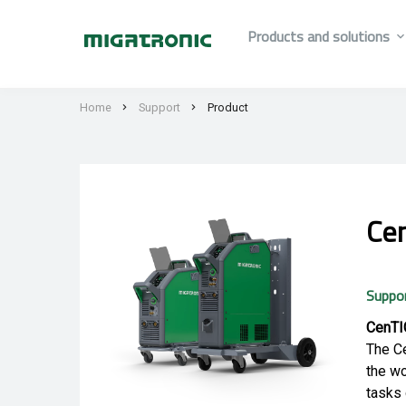
Products and solutions
Home
Support
Product
Ce
Suppo
CenTIG
The Ce
the wo
tasks 