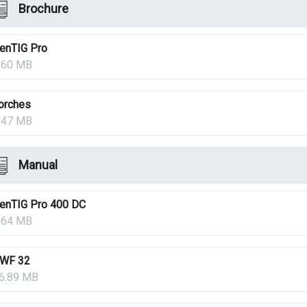
Brochure
enTIG Pro
.60 MB
orches
.47 MB
Manual
enTIG Pro 400 DC
.64 MB
WF 32
6.89 MB