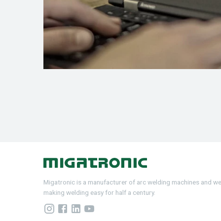
Migatronic is a manufacturer of arc welding machines and w
making welding easy for half a century.