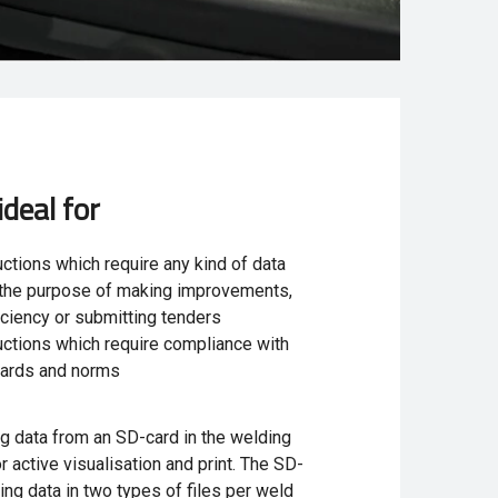
ideal for
ctions which require any kind of data
r the purpose of making improvements,
iciency or submitting tenders
ctions which require compliance with
dards and norms
ng data from an SD-card in the welding
 active visualisation and print. The SD-
ing data in two types of files per weld