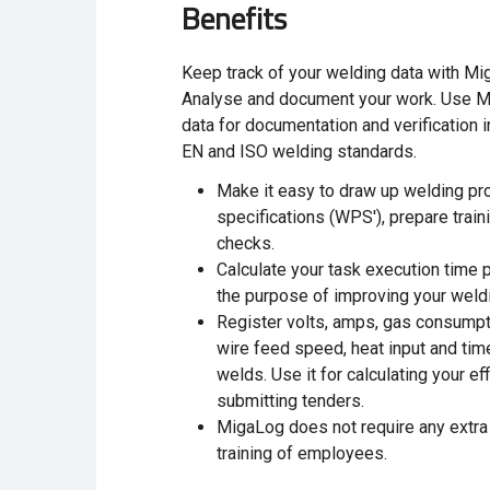
Benefits
Keep track of your welding data with Mi
Analyse and document your work. Use Mi
data for documentation and verification 
EN and ISO welding standards.
Make it easy to draw up welding pr
specifications (WPS'), prepare train
checks.
Calculate your task execution time 
the purpose of improving your weldi
Register volts, amps, gas consumpt
wire feed speed, heat input and tim
welds. Use it for calculating your eff
submitting tenders.
MigaLog
does not require any extr
training of employees.