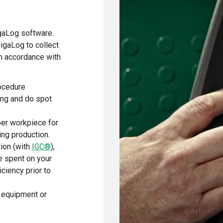
gaLog software.
gaLog to collect
in accordance with
ocedure
ing and do spot
per workpiece for
ng production.
ion (with
IGC
®
),
e spent on your
iciency prior to
a equipment or