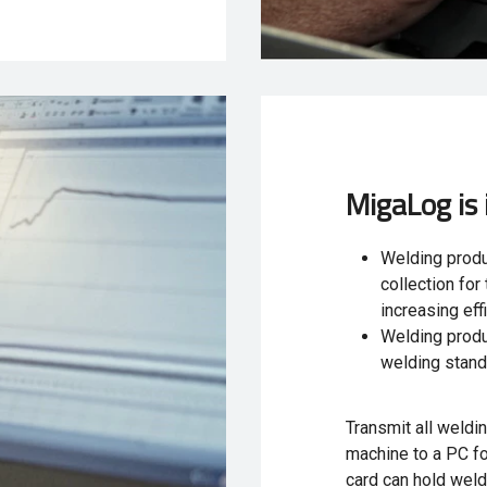
MigaLog is 
Welding produ
collection fo
increasing eff
Welding produ
welding stan
Transmit all weldi
machine to a PC for
card can hold weld