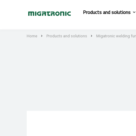
Products and solutions
Home
Products and solutions
Migatronic welding fu