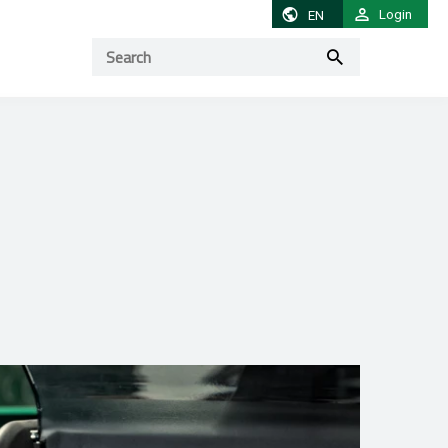
Login
EN