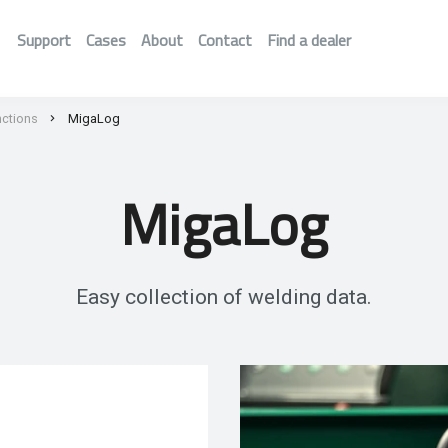
Support
Cases
About
Contact
Find a dealer
nctions
MigaLog
MigaLog
Easy collection of welding data.