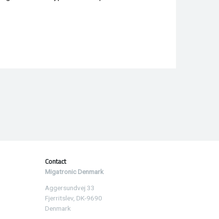
Contact
Migatronic Denmark
Aggersundvej 33
Fjerritslev, DK-9690
Denmark