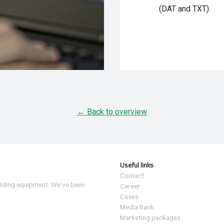
(DAT and TXT).
← Back to overview
Useful links
Contact
elding equipment. We've been
Career
Cases
Media Bank
Marketing packages