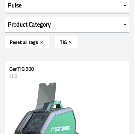
Pulse
Product Category
Reset all tags
TIG
CenTIG 200
200