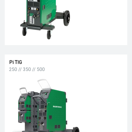
Pi TIG
250 // 350 // 500