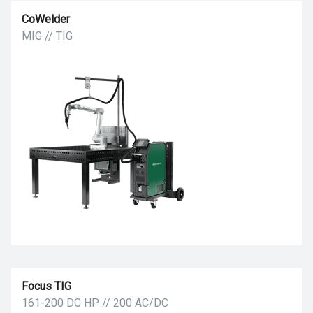
CoWelder
MIG // TIG
Focus TIG
161-200 DC HP // 200 AC/DC