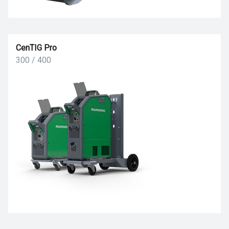
CenTIG Pro
300 / 400