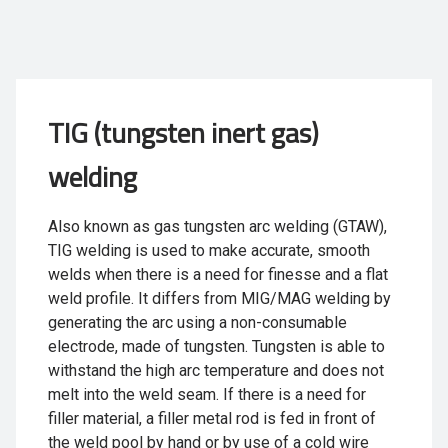
TIG (tungsten inert gas)
welding
Also known as gas tungsten arc welding (GTAW),
TIG welding is used to make accurate, smooth
welds when there is a need for finesse and a flat
weld profile. It differs from MIG/MAG welding by
generating the arc using a non-consumable
electrode, made of tungsten. Tungsten is able to
withstand the high arc temperature and does not
melt into the weld seam. If there is a need for
filler material, a filler metal rod is fed in front of
the weld pool by hand or by use of a cold wire