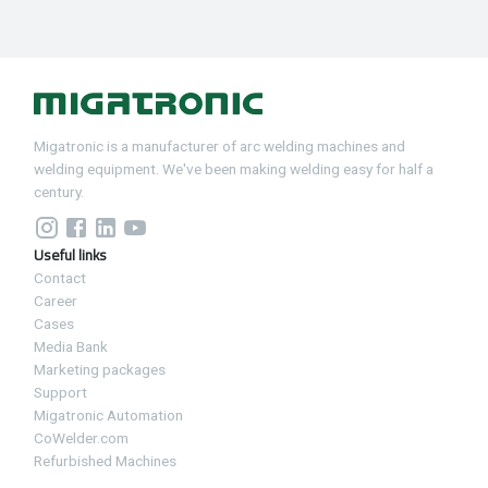
Migatronic is a manufacturer of arc welding machines and
welding equipment. We've been making welding easy for half a
century.
Useful links
Contact
Career
Cases
Media Bank
Marketing packages
Support
Migatronic Automation
CoWelder.com
Refurbished Machines