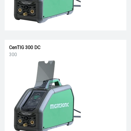
CenTIG 300 DC
300