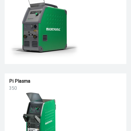
Pi Plasma
350