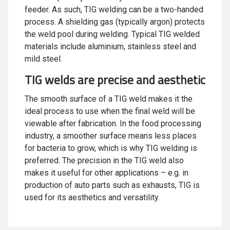
feeder. As such, TIG welding can be a two-handed
process. A shielding gas (typically argon) protects
the weld pool during welding. Typical TIG welded
materials include aluminium, stainless steel and
mild steel.
TIG welds are precise and aesthetic
The smooth surface of a TIG weld makes it the
ideal process to use when the final weld will be
viewable after fabrication. In the food processing
industry, a smoother surface means less places
for bacteria to grow, which is why TIG welding is
preferred. The precision in the TIG weld also
makes it useful for other applications – e.g. in
production of auto parts such as exhausts, TIG is
used for its aesthetics and versatility.