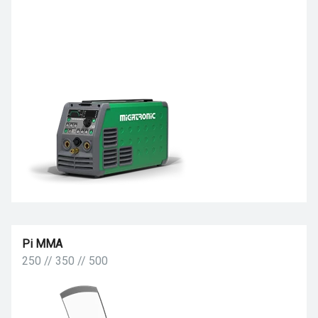
Pi MMA
250 // 350 // 500