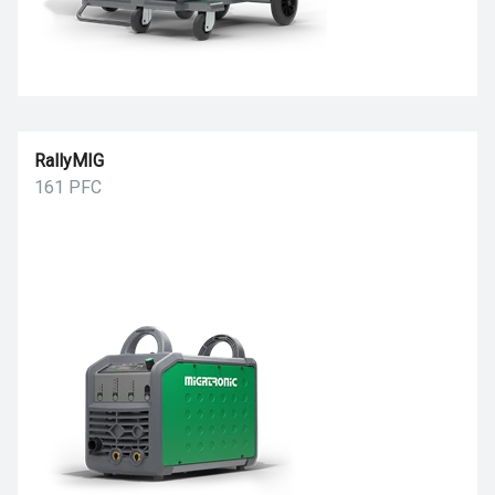
RallyMIG
161 PFC