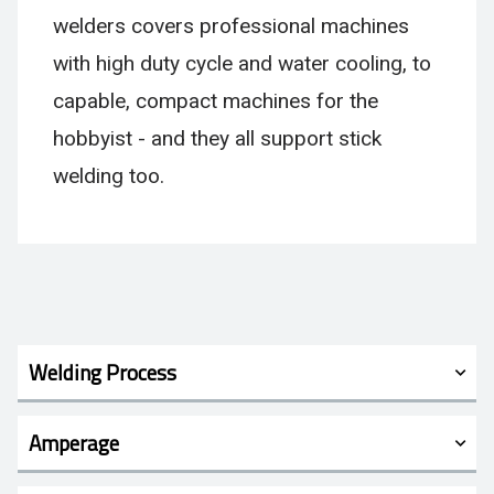
welders covers professional machines
with high duty cycle and water cooling, to
capable, compact machines for the
hobbyist - and they all support stick
welding too.
Welding Process
Amperage