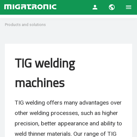
Products and solutions
TIG welding
machines
TIG welding offers many advantages over
other welding processes, such as higher
precision, better appearance and ability to
weld thinner materials. Our range of TIG