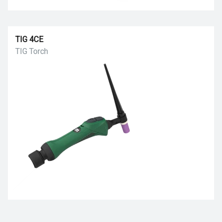
TIG 4CE
TIG Torch