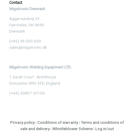
Contact
Migatronic Denmark
Aggersundvej 33
Fjerritslev, DK-9690
Denmark
(+45) 96 500 600
sales@migatronic.dk
Migatronic Welding Equipment LTD.
1 Sarah Court - Armthorpe
Doncaster DN3 3FD, England
(+44) 20807 30100
Privacy policy
|
Conditions of warranty
|
Terms and conditions of
sale and delivery
|
Whistleblower Scheme
|
Log in/out