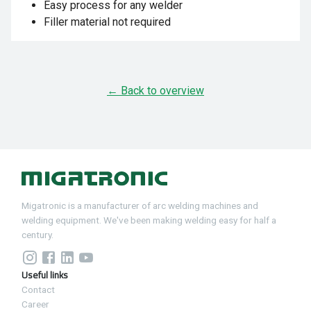
Easy process for any welder
Filler material not required
← Back to overview
Migatronic is a manufacturer of arc welding machines and
welding equipment. We've been making welding easy for half a
century.
Useful links
Contact
Career