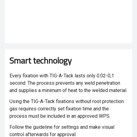
Smart technology
Every fixation with TIG-A-Tack
lasts only 0.02-0,1
second. The process prevents any weld penetration
and supplies a minimum of heat to the welded material.
Using the TIG-A-Tack
fixations without root protection
gas requires correctly set fixation time and the
process must be included in an approved WPS.
Follow the guideline for settings and make visual
control afterwards for approval.