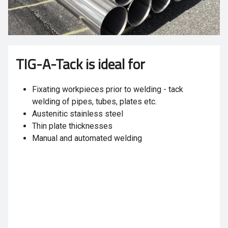
TIG-A-Tack is ideal for
Fixating workpieces prior to welding - tack
welding of pipes, tubes, plates etc.
Austenitic stainless steel
Thin plate thicknesses
Manual and automated welding