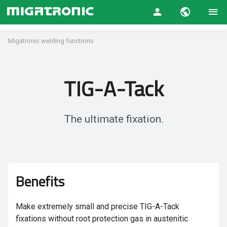
Migatronic welding functions
TIG-A-Tack
The ultimate fixation.
Benefits
Make extremely small and precise TIG-A-Tack
fixations without root protection gas in austenitic