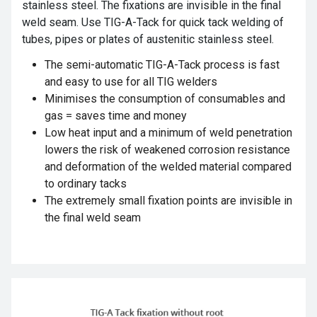
stainless steel. The fixations are invisible in the final
weld seam. Use TIG-A-Tack for quick tack welding of
tubes, pipes or plates of austenitic stainless steel.
The semi-automatic TIG-A-Tack
process is fast
and easy to use for all TIG welders
Minimises the consumption of consumables and
gas = saves time and money
Low heat input and a minimum of weld penetration
lowers the risk of weakened corrosion resistance
and deformation of the welded material compared
to ordinary tacks
The extremely small fixation points are invisible in
the final weld seam