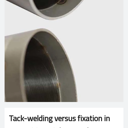
Tack-welding versus fixation in