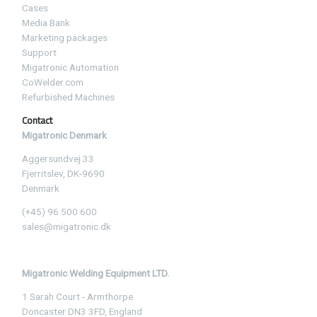
Cases
Media Bank
Marketing packages
Support
Migatronic Automation
CoWelder.com
Refurbished Machines
Contact
Migatronic Denmark
Aggersundvej 33
Fjerritslev, DK-9690
Denmark
(+45) 96 500 600
sales@migatronic.dk
Migatronic Welding Equipment LTD.
1 Sarah Court - Armthorpe
Doncaster DN3 3FD, England