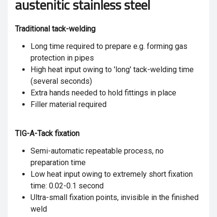
austenitic stainless steel
Traditional tack-welding
Long time required to prepare e.g. forming gas
protection in pipes
High heat input owing to 'long' tack-welding time
(several seconds)
Extra hands needed to hold fittings in place
Filler material required
TIG-A-Tack fixation
Semi-automatic repeatable process, no
preparation time
Low heat input owing to extremely short fixation
time: 0.02-0.1 second
Ultra-small fixation points, invisible in the finished
weld