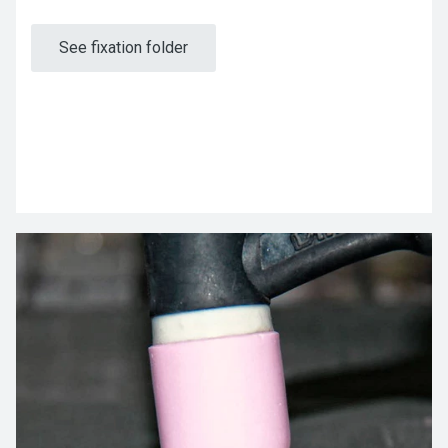
See fixation folder