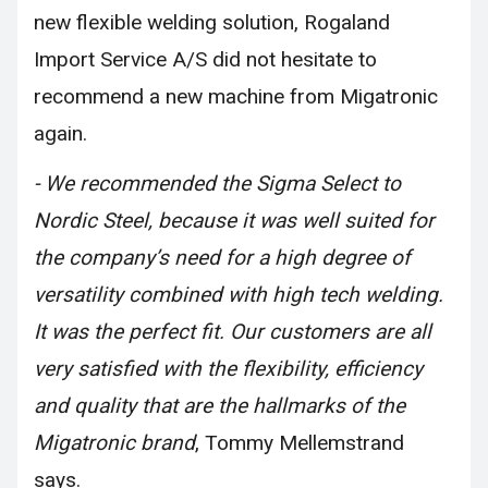
new flexible welding solution, Rogaland
Import Service A/S did not hesitate to
recommend a new machine from Migatronic
again.
- We recommended the Sigma Select to
Nordic Steel, because it was well suited for
the company’s need for a high degree of
versatility combined with high tech welding.
It was the perfect fit. Our customers are all
very satisfied with the flexibility, efficiency
and quality that are the hallmarks of the
Migatronic brand
, Tommy Mellemstrand
says.