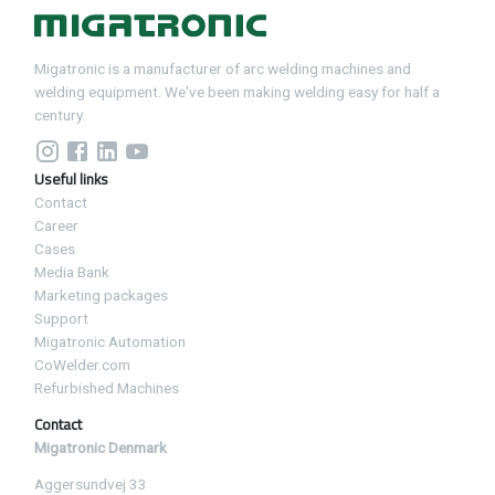
Migatronic is a manufacturer of arc welding machines and
welding equipment. We've been making welding easy for half a
century.
Useful links
Contact
Career
Cases
Media Bank
Marketing packages
Support
Migatronic Automation
CoWelder.com
Refurbished Machines
Contact
Migatronic Denmark
Aggersundvej 33