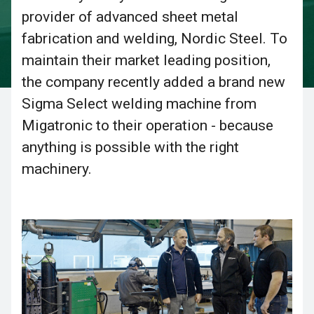
provider of advanced sheet metal
fabrication and welding, Nordic Steel. To
maintain their market leading position,
the company recently added a brand new
Sigma Select welding machine from
Migatronic to their operation - because
anything is possible with the right
machinery.