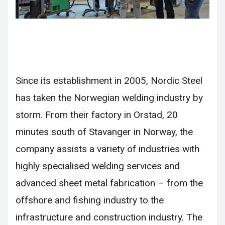
Since its establishment in 2005, Nordic Steel
has taken the Norwegian welding industry by
storm. From their factory in Orstad, 20
minutes south of Stavanger in Norway, the
company assists a variety of industries with
highly specialised welding services and
advanced sheet metal fabrication – from the
offshore and fishing industry to the
infrastructure and construction industry. The