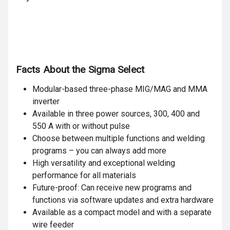
Facts About the Sigma Select
Modular-based three-phase MIG/MAG and MMA
inverter
Available in three power sources, 300, 400 and
550 A with or without pulse
Choose between multiple functions and welding
programs – you can always add more
High versatility and exceptional welding
performance for all materials
Future-proof: Can receive new programs and
functions via software updates and extra hardware
Available as a compact model and with a separate
wire feeder