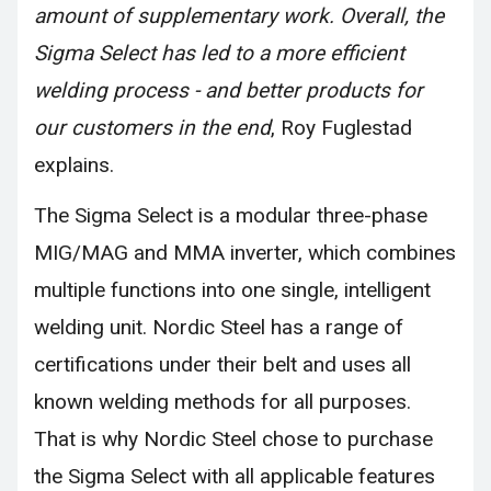
amount of supplementary work. Overall, the
Sigma Select has led to a more efficient
welding process - and better products for
our customers in the end
, Roy Fuglestad
explains.
The Sigma Select is a modular three-phase
MIG/MAG and MMA inverter, which combines
multiple functions into one single, intelligent
welding unit. Nordic Steel has a range of
certifications under their belt and uses all
known welding methods for all purposes.
That is why Nordic Steel chose to purchase
the Sigma Select with all applicable features