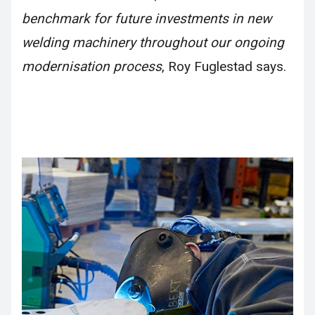
benchmark for future investments in new
welding machinery throughout our ongoing
modernisation process
, Roy Fuglestad says.