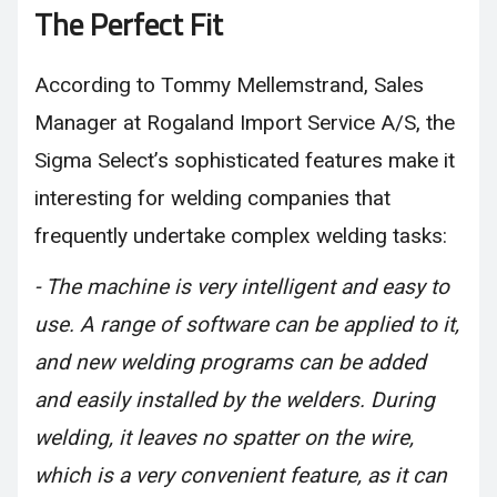
The Perfect Fit
According to Tommy Mellemstrand, Sales
Manager at Rogaland Import Service A/S, the
Sigma Select’s sophisticated features make it
interesting for welding companies that
frequently undertake complex welding tasks:
- The machine is very intelligent and easy to
use. A range of software can be applied to it,
and new welding programs can be added
and easily installed by the welders. During
welding, it leaves no spatter on the wire,
which is a very convenient feature, as it can