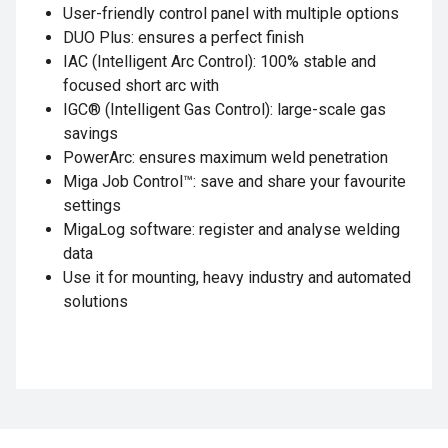
User-friendly control panel with multiple options
DUO Plus: ensures a perfect finish
IAC (Intelligent Arc Control): 100% stable and
focused short arc with
IGC® (Intelligent Gas Control): large-scale gas
savings
PowerArc: ensures maximum weld penetration
Miga Job Control™: save and share your favourite
settings
MigaLog software: register and analyse welding
data
Use it for mounting, heavy industry and automated
solutions