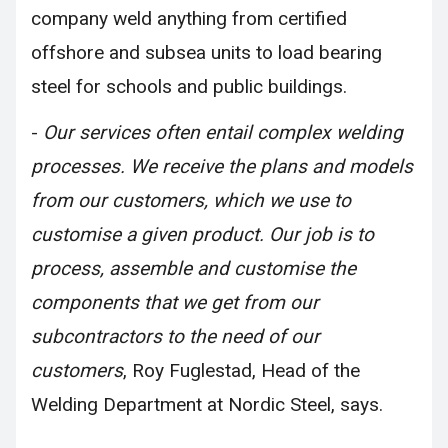
company weld anything from certified
offshore and subsea units to load bearing
steel for schools and public buildings.
-
Our services often entail complex welding
processes. We receive the plans and models
from our customers, which we use to
customise a given product. Our job is to
process, assemble and customise the
components that we get from our
subcontractors to the need of our
customers
, Roy Fuglestad, Head of the
Welding Department at Nordic Steel, says.