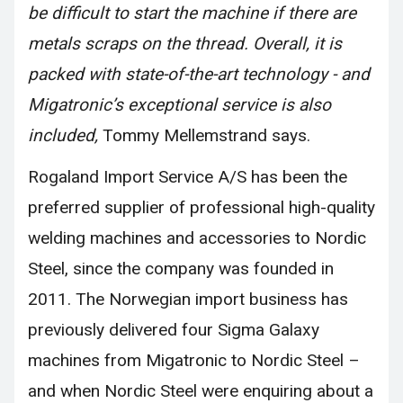
be difficult to start the machine if there are
metals scraps on the thread. Overall, it is
packed with state-of-the-art technology - and
Migatronic’s exceptional service is also
included,
Tommy Mellemstrand says.
Rogaland Import Service A/S has been the
preferred supplier of professional high-quality
welding machines and accessories to Nordic
Steel, since the company was founded in
2011. The Norwegian import business has
previously delivered four Sigma Galaxy
machines from Migatronic to Nordic Steel –
and when Nordic Steel were enquiring about a