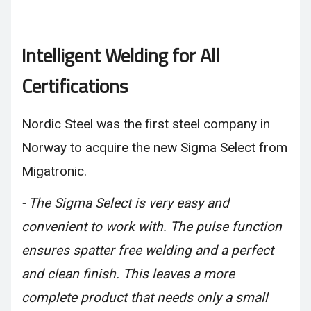
Intelligent Welding for All
Certifications
Nordic Steel was the first steel company in
Norway to acquire the new Sigma Select from
Migatronic.
- The Sigma Select is very easy and
convenient to work with. The pulse function
ensures spatter free welding and a perfect
and clean finish. This leaves a more
complete product that needs only a small