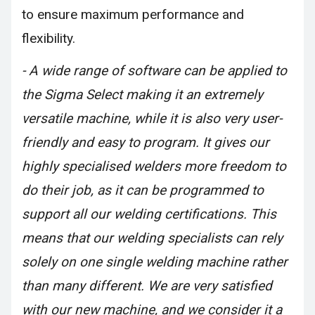
to ensure maximum performance and
flexibility.
- A wide range of software can be applied to
the Sigma Select making it an extremely
versatile machine, while it is also very user-
friendly and easy to program. It gives our
highly specialised welders more freedom to
do their job, as it can be programmed to
support all our welding certifications. This
means that our welding specialists can rely
solely on one single welding machine rather
than many different. We are very satisfied
with our new machine, and we consider it a