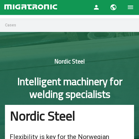
Cases
Nordic Steel
Intelligent machinery for
welding specialists
Nordic Steel
Flexibility is key for the Norwegian