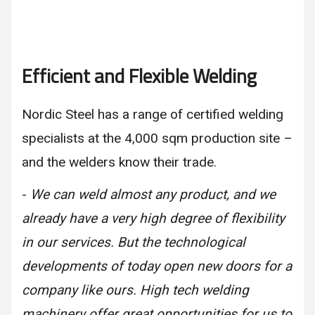
Efficient and Flexible Welding
Nordic Steel has a range of certified welding
specialists at the 4,000 sqm production site –
and the welders know their trade.
-
We can weld almost any product, and we
already have a very high degree of flexibility
in our services. But the technological
developments of today open new doors for a
company like ours. High tech welding
machinery offer great opportunities for us to