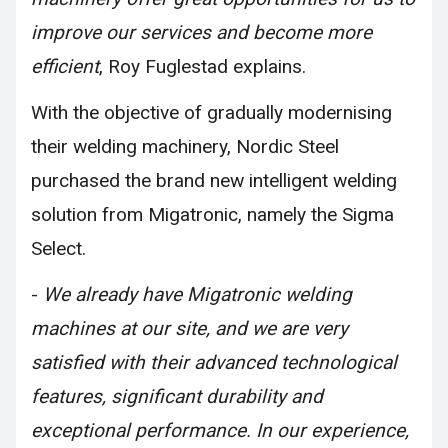
improve our services and become more
efficient
, Roy Fuglestad explains.
With the objective of gradually modernising
their welding machinery, Nordic Steel
purchased the brand new intelligent welding
solution from Migatronic, namely the Sigma
Select.
-
We already have Migatronic welding
machines at our site, and we are very
satisfied with their advanced technological
features, significant durability and
exceptional performance. In our experience,