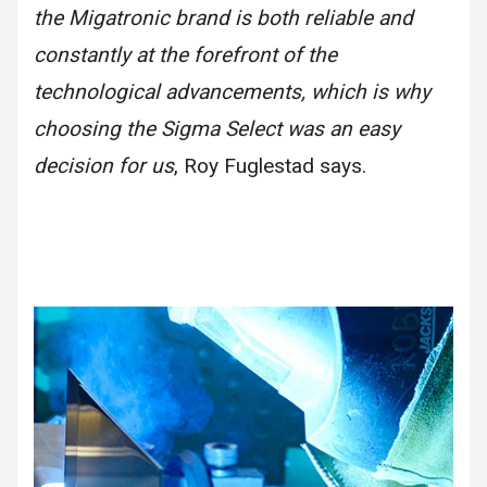
the Migatronic brand is both reliable and
constantly at the forefront of the
technological advancements, which is why
choosing the Sigma Select was an easy
decision for us
, Roy Fuglestad says.