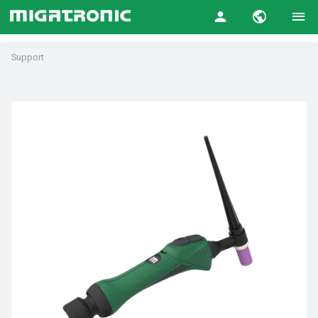
Support