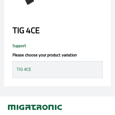
TIG 4CE
Support
Please choose your product variation
TIG 4CE