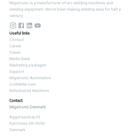
Migatronic is a manufacturer of arc welding machines and
welding equipment. We've been making welding easy for half a
century.
Useful links
Contact
Career
Cases
Media Bank
Marketing packages
Support
Migatronic Automation
CoWelder.com
Refurbished Machines
Contact
Migatronic Denmark
Aggersundvej 33
Fjerritslev, DK-9690
Denmark