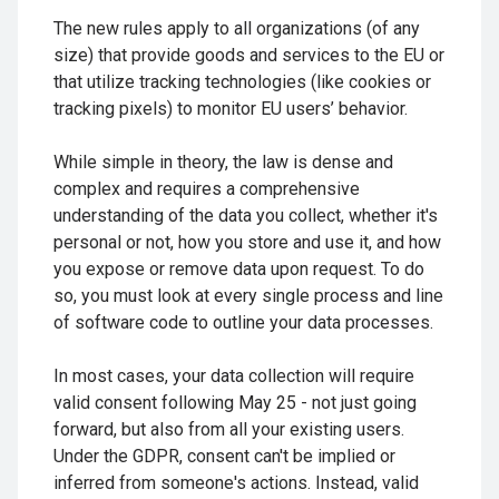
The new rules apply to all organizations (of any
size) that provide goods and services to the EU or
that utilize tracking technologies (like cookies or
tracking pixels) to monitor EU users’ behavior.
While simple in theory, the law is dense and
complex and requires a comprehensive
understanding of the data you collect, whether it's
personal or not, how you store and use it, and how
you expose or remove data upon request. To do
so, you must look at every single process and line
of software code to outline your data processes.
In most cases, your data collection will require
valid consent following May 25 - not just going
forward, but also from all your existing users.
Under the GDPR, consent can't be implied or
inferred from someone's actions. Instead, valid