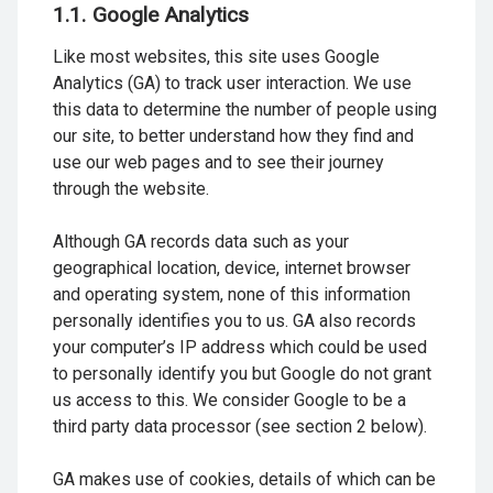
1.1. Google Analytics
Like most websites, this site uses Google
Analytics (GA) to track user interaction. We use
this data to determine the number of people using
our site, to better understand how they find and
use our web pages and to see their journey
through the website.
Although GA records data such as your
geographical location, device, internet browser
and operating system, none of this information
personally identifies you to us. GA also records
your computer’s IP address which could be used
to personally identify you but Google do not grant
us access to this. We consider Google to be a
third party data processor (see section 2 below).
GA makes use of cookies, details of which can be