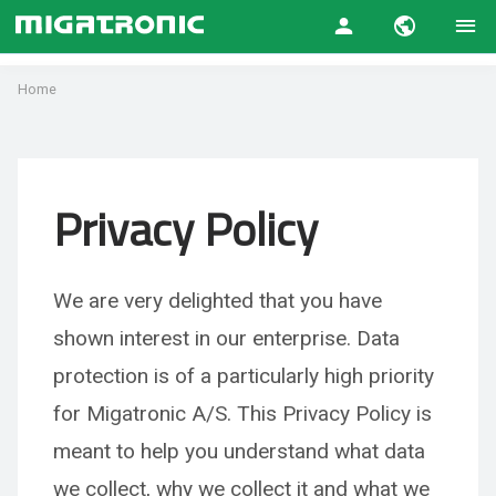
Home
Privacy Policy
We are very delighted that you have
shown interest in our enterprise. Data
protection is of a particularly hi
gh priority
for Migatronic A/S. This Privacy Policy is
meant to help you understand what data
we collect, why we collect it and what we